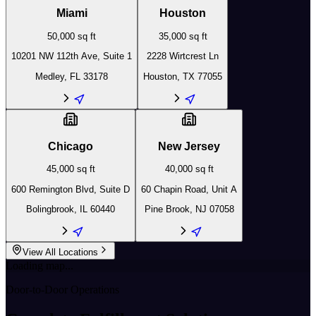
Miami
Houston
50,000 sq ft
35,000 sq ft
10201 NW 112th Ave, Suite 1
2228 Wirtcrest Ln
Medley, FL 33178
Houston, TX 77055
Chicago
New Jersey
45,000 sq ft
40,000 sq ft
600 Remington Blvd, Suite D
60 Chapin Road, Unit A
Bolingbrook, IL 60440
Pine Brook, NJ 07058
View All Locations
Loading map...
Door-to-Door Operations